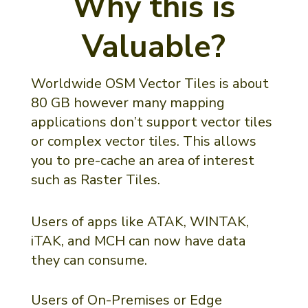
Why this is
Valuable?
Worldwide OSM Vector Tiles is about
80 GB however many mapping
applications don’t support vector tiles
or complex vector tiles. This allows
you to pre-cache an area of interest
such as Raster Tiles.
Users of apps like ATAK, WINTAK,
iTAK, and MCH can now have data
they can consume.
Users of On-Premises or Edge