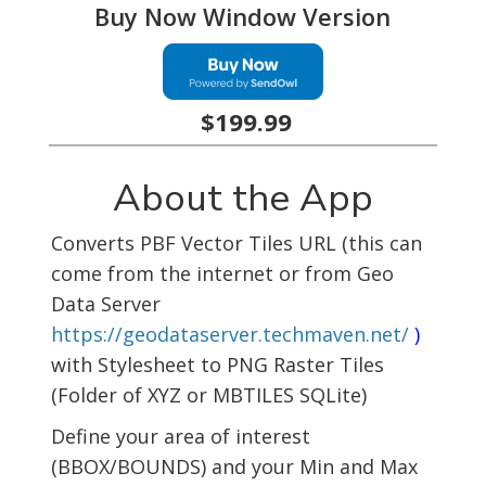
Buy Now Window Version
$199.99
About the App
Converts PBF Vector Tiles URL (this can
come from the internet or from Geo
Data Server
https://geodataserver.techmaven.net/
)
with Stylesheet to PNG Raster Tiles
(Folder of XYZ or MBTILES SQLite)
Define your area of interest
(BBOX/BOUNDS) and your Min and Max