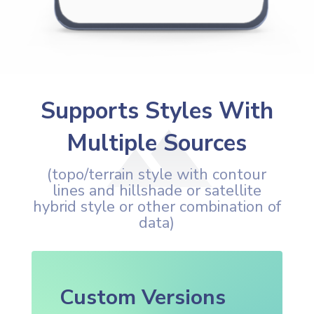
Supports Styles With
Multiple Sources
(topo/terrain style with contour
lines and hillshade or satellite
hybrid style or other combination of
data)
Custom Versions