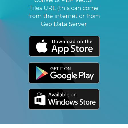
Tiles URL (this can come
from the internet or from
Geo Data Server