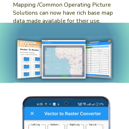
Mapping /Common Operating Picture
Solutions can now have rich base map
data made available for their use.