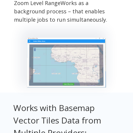
Zoom Level Range
Works as a
background process – that enables
multiple jobs to run simultaneously.
Works with Basemap
Vector Tiles Data from
Multiple Providers: