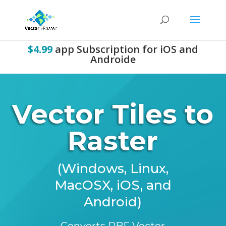
$4.99
app Subscription for iOS and
Androide
Vector Tiles to
Raster
(Windows, Linux,
MacOSX, iOS, and
Android)
Converts PBF Vector