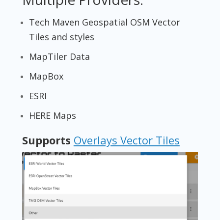
Tech Maven Geospatial OSM Vector
Tiles and styles
MapTiler Data
MapBox
ESRI
HERE Maps
Supports
Overlays Vector Tiles